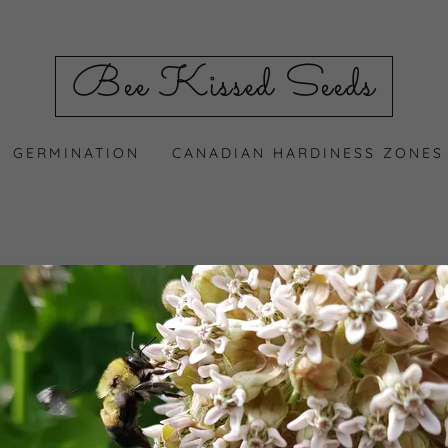
Bee Kissed Seeds
GERMINATION
CANADIAN HARDINESS ZONES
count to access your profile, history, and any private pages 
access to.