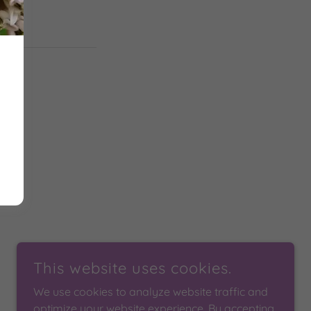
This website uses cookies.
We use cookies to analyze website traffic and
optimize your website experience. By accepting