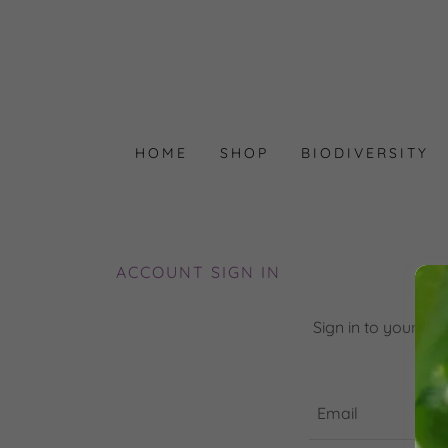
HOME
SHOP
BIODIVERSITY
ACCOUNT SIGN IN
Sign in to your ac