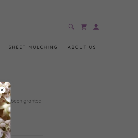
SHEET MULCHING
ABOUT US
you've been granted