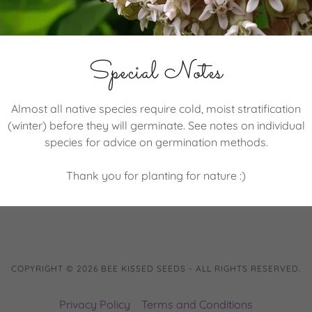
Special Notes
SIGN IN
Almost all native species require cold, moist stratification
(winter) before they will germinate. See notes on individual
Reset password
species for advice on germination methods.
Not a member?
Create account.
Thank you for planting for nature :)
COPYRIGHT © 2026 BEE KISSED SEEDS - ALL RIGHTS RESERVED.
Privacy Policy
Terms and Conditions